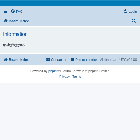
FAQ
Login
S
Board index
e
Information
a
r
დახურულია.
c
h
Board index
Contact us
Delete cookies
All times are
UTC+04:00
Powered by
phpBB
® Forum Software © phpBB Limited
Privacy
|
Terms