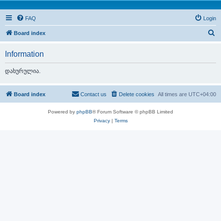
FAQ
Login
S
Board index
e
Information
a
r
დახურულია.
c
h
Board index
Contact us
Delete cookies
All times are
UTC+04:00
Powered by
phpBB
® Forum Software © phpBB Limited
Privacy
|
Terms