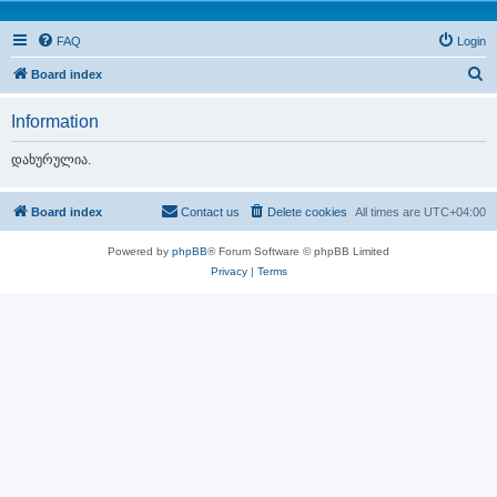
FAQ
Login
S
Board index
e
Information
a
r
დახურულია.
c
h
Board index
Contact us
Delete cookies
All times are
UTC+04:00
Powered by
phpBB
® Forum Software © phpBB Limited
Privacy
|
Terms