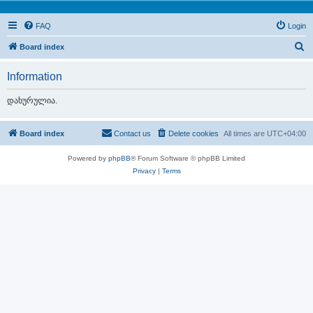
FAQ
Login
S
Board index
e
Information
a
r
დახურულია.
c
h
Board index
Contact us
Delete cookies
All times are
UTC+04:00
Powered by
phpBB
® Forum Software © phpBB Limited
Privacy
|
Terms