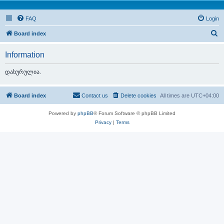
FAQ
Login
S
Board index
e
Information
a
r
დახურულია.
c
h
Board index
Contact us
Delete cookies
All times are
UTC+04:00
Powered by
phpBB
® Forum Software © phpBB Limited
Privacy
|
Terms