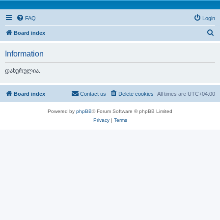
FAQ
Login
S
Board index
e
Information
a
r
დახურულია.
c
h
Board index
Contact us
Delete cookies
All times are
UTC+04:00
Powered by
phpBB
® Forum Software © phpBB Limited
Privacy
|
Terms