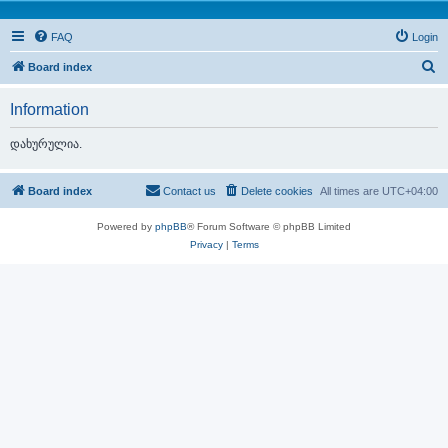
FAQ
Login
S
Board index
e
Information
a
r
დახურულია.
c
h
Board index
Contact us
Delete cookies
All times are
UTC+04:00
Powered by
phpBB
® Forum Software © phpBB Limited
Privacy
|
Terms