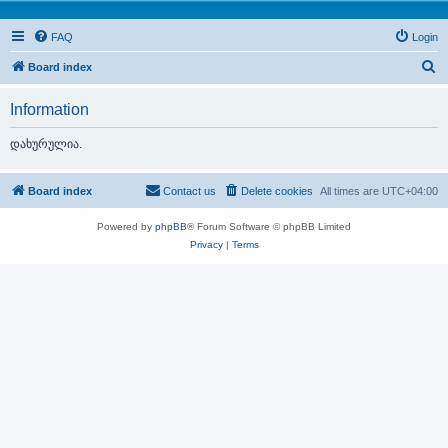
FAQ
Login
S
Board index
e
Information
a
r
დახურულია.
c
h
Board index
Contact us
Delete cookies
All times are
UTC+04:00
Powered by
phpBB
® Forum Software © phpBB Limited
Privacy
|
Terms