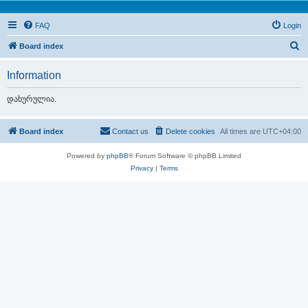
FAQ
Login
S
Board index
e
Information
a
r
დახურულია.
c
h
Board index
Contact us
Delete cookies
All times are
UTC+04:00
Powered by
phpBB
® Forum Software © phpBB Limited
Privacy
|
Terms