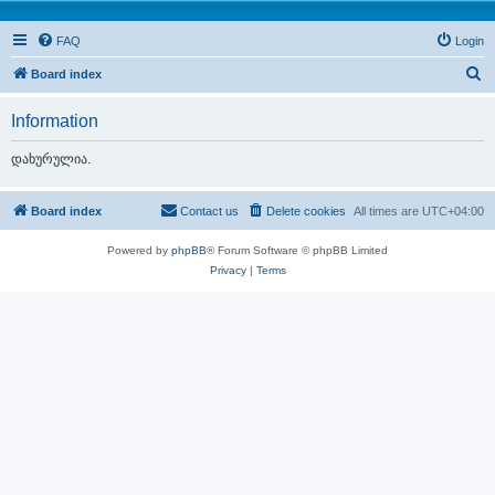
FAQ
Login
S
Board index
e
Information
a
r
დახურულია.
c
h
Board index
Contact us
Delete cookies
All times are
UTC+04:00
Powered by
phpBB
® Forum Software © phpBB Limited
Privacy
|
Terms