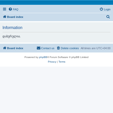
FAQ
Login
S
Board index
e
Information
a
r
დახურულია.
c
h
Board index
Contact us
Delete cookies
All times are
UTC+04:00
Powered by
phpBB
® Forum Software © phpBB Limited
Privacy
|
Terms