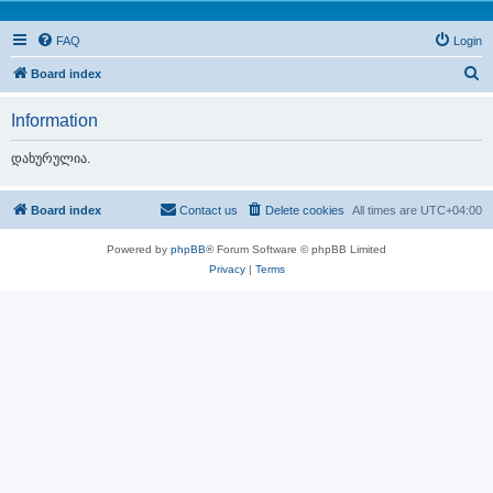
FAQ
Login
S
Board index
e
Information
a
r
დახურულია.
c
h
Board index
Contact us
Delete cookies
All times are
UTC+04:00
Powered by
phpBB
® Forum Software © phpBB Limited
Privacy
|
Terms