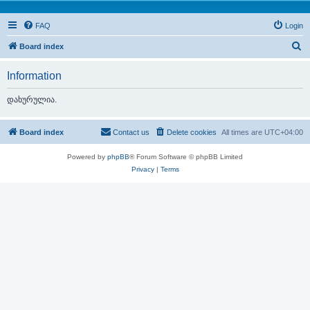
FAQ
Login
S
Board index
e
Information
a
r
დახურულია.
c
h
Board index
Contact us
Delete cookies
All times are
UTC+04:00
Powered by
phpBB
® Forum Software © phpBB Limited
Privacy
|
Terms