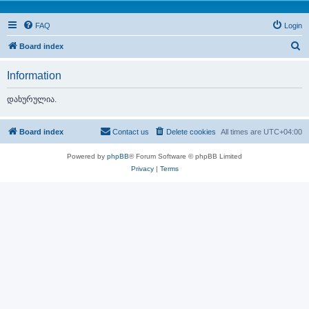
FAQ
Login
S
Board index
e
Information
a
r
დახურულია.
c
h
Board index
Contact us
Delete cookies
All times are
UTC+04:00
Powered by
phpBB
® Forum Software © phpBB Limited
Privacy
|
Terms