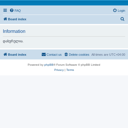
FAQ
Login
S
Board index
e
Information
a
r
დახურულია.
c
h
Board index
Contact us
Delete cookies
All times are
UTC+04:00
Powered by
phpBB
® Forum Software © phpBB Limited
Privacy
|
Terms