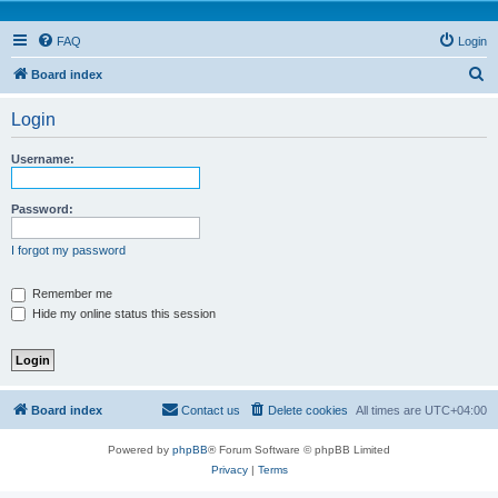
FAQ
Login
S
Board index
e
Login
a
r
Username:
c
h
Password:
I forgot my password
Remember me
Hide my online status this session
Board index
Contact us
Delete cookies
All times are
UTC+04:00
Powered by
phpBB
® Forum Software © phpBB Limited
Privacy
|
Terms