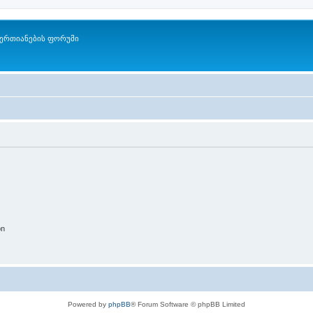
ერთიანების ფორუმი
on
Powered by
phpBB
® Forum Software © phpBB Limited