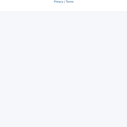
Privacy
|
Terms