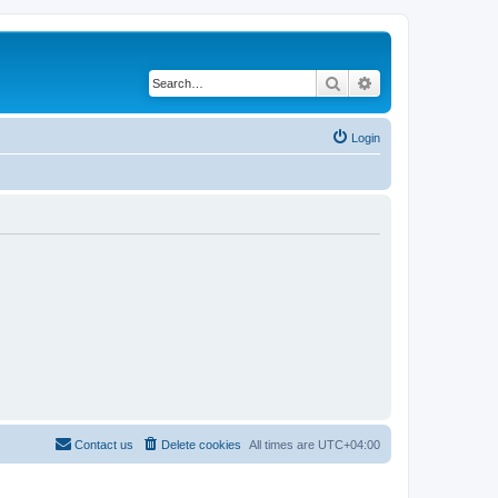
Search
Advanced search
Login
Contact us
Delete cookies
All times are
UTC+04:00