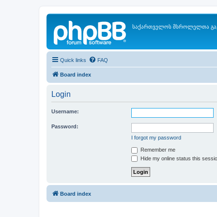
საქართველოს მსროლელთა გა
Quick links
FAQ
Board index
Login
Username:
Password:
I forgot my password
Remember me
Hide my online status this sessi
Board index