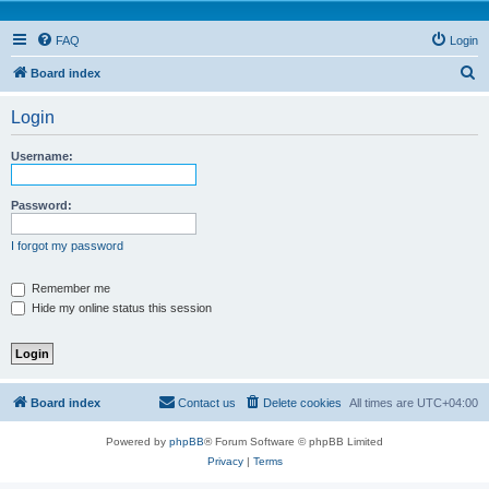
FAQ
Login
S
Board index
e
Login
a
r
Username:
c
h
Password:
I forgot my password
Remember me
Hide my online status this session
Board index
Contact us
Delete cookies
All times are
UTC+04:00
Powered by
phpBB
® Forum Software © phpBB Limited
Privacy
|
Terms