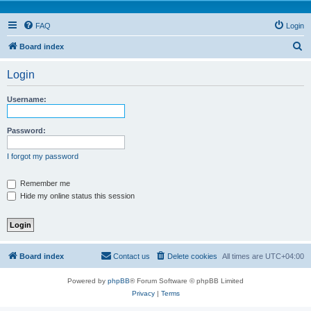
FAQ
Login
S
Board index
e
Login
a
r
Username:
c
h
Password:
I forgot my password
Remember me
Hide my online status this session
Board index
Contact us
Delete cookies
All times are
UTC+04:00
Powered by
phpBB
® Forum Software © phpBB Limited
Privacy
|
Terms