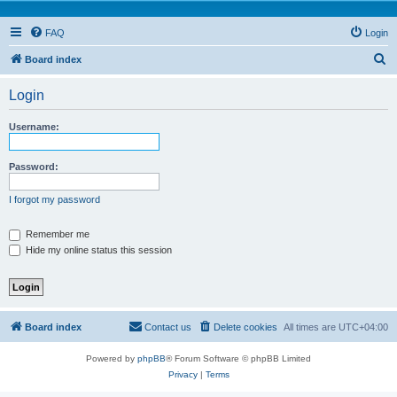
FAQ
Login
S
Board index
e
Login
a
r
Username:
c
h
Password:
I forgot my password
Remember me
Hide my online status this session
Board index
Contact us
Delete cookies
All times are
UTC+04:00
Powered by
phpBB
® Forum Software © phpBB Limited
Privacy
|
Terms