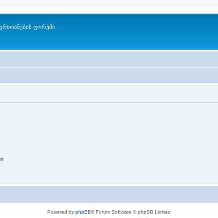
ერთიანების ფორუმი
on
Powered by
phpBB
® Forum Software © phpBB Limited