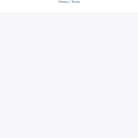
Privacy
|
Terms