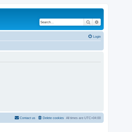
Search
Advanced search
Login
Contact us
Delete cookies
All times are
UTC+04:00