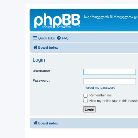
საქართველოს მსროლელთა გა
Quick links
FAQ
Board index
Login
Username:
Password:
I forgot my password
Remember me
Hide my online status this sessi
Board index