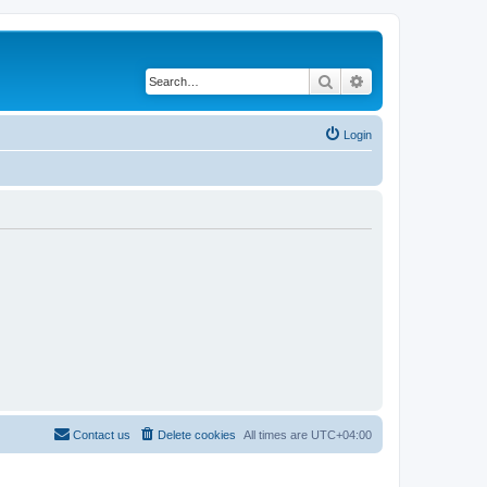
Search
Advanced search
Login
Contact us
Delete cookies
All times are
UTC+04:00