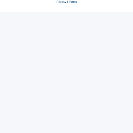
Privacy
|
Terms