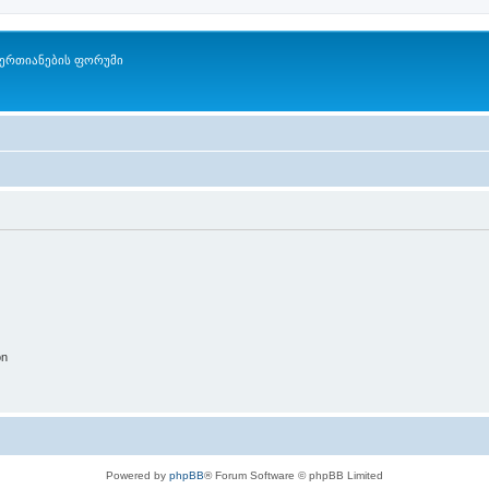
ერთიანების ფორუმი
on
Powered by
phpBB
® Forum Software © phpBB Limited