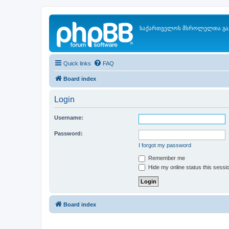
საქართველოს მსროლელთა გა
Quick links
FAQ
Board index
Login
Username:
Password:
I forgot my password
Remember me
Hide my online status this sessi
Board index