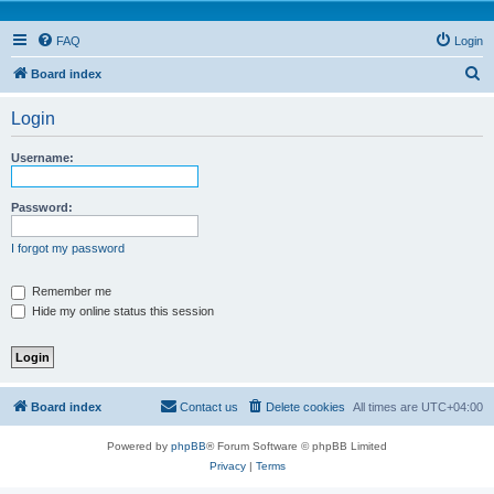
FAQ
Login
S
Board index
e
Login
a
r
Username:
c
h
Password:
I forgot my password
Remember me
Hide my online status this session
Board index
Contact us
Delete cookies
All times are
UTC+04:00
Powered by
phpBB
® Forum Software © phpBB Limited
Privacy
|
Terms