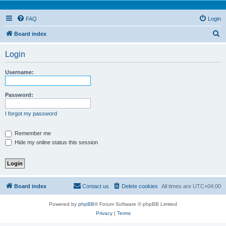
FAQ
Login
S
Board index
e
Login
a
r
Username:
c
h
Password:
I forgot my password
Remember me
Hide my online status this session
Board index
Contact us
Delete cookies
All times are
UTC+04:00
Powered by
phpBB
® Forum Software © phpBB Limited
Privacy
|
Terms