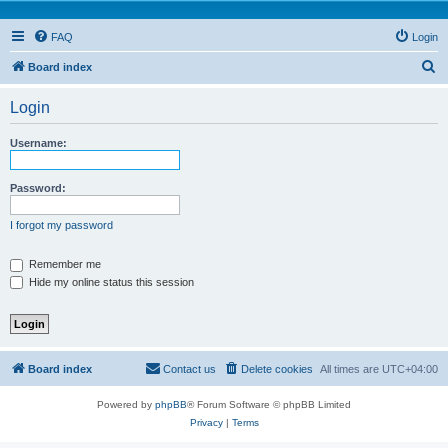
FAQ
Login
S
Board index
e
Login
a
r
Username:
c
h
Password:
I forgot my password
Remember me
Hide my online status this session
Board index
Contact us
Delete cookies
All times are
UTC+04:00
Powered by
phpBB
® Forum Software © phpBB Limited
Privacy
|
Terms