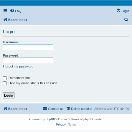
FAQ
Login
S
Board index
e
Login
a
r
Username:
c
h
Password:
I forgot my password
Remember me
Hide my online status this session
Board index
Contact us
Delete cookies
All times are
UTC+04:00
Powered by
phpBB
® Forum Software © phpBB Limited
Privacy
|
Terms