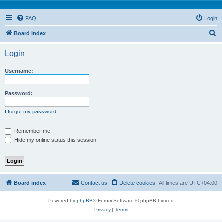
FAQ
Login
S
Board index
e
Login
a
r
Username:
c
h
Password:
I forgot my password
Remember me
Hide my online status this session
Board index
Contact us
Delete cookies
All times are
UTC+04:00
Powered by
phpBB
® Forum Software © phpBB Limited
Privacy
|
Terms