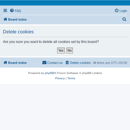
FAQ
Login
S
Board index
e
Delete cookies
a
r
Are you sure you want to delete all cookies set by this board?
c
h
Board index
Contact us
Delete cookies
All times are
UTC+04:00
Powered by
phpBB
® Forum Software © phpBB Limited
Privacy
|
Terms