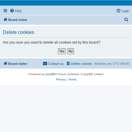
FAQ
Login
S
Board index
e
Delete cookies
a
r
Are you sure you want to delete all cookies set by this board?
c
h
Board index
Contact us
Delete cookies
All times are
UTC+04:00
Powered by
phpBB
® Forum Software © phpBB Limited
Privacy
|
Terms