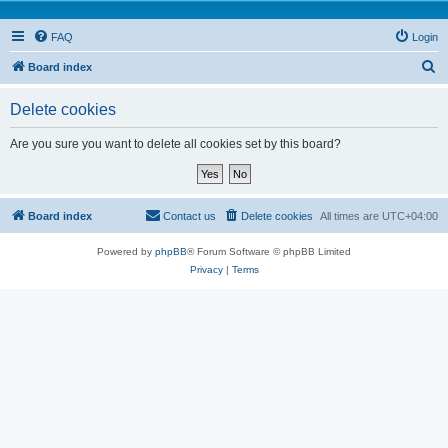
FAQ
Login
S
Board index
e
Delete cookies
a
r
Are you sure you want to delete all cookies set by this board?
c
h
Board index
Contact us
Delete cookies
All times are
UTC+04:00
Powered by
phpBB
® Forum Software © phpBB Limited
Privacy
|
Terms