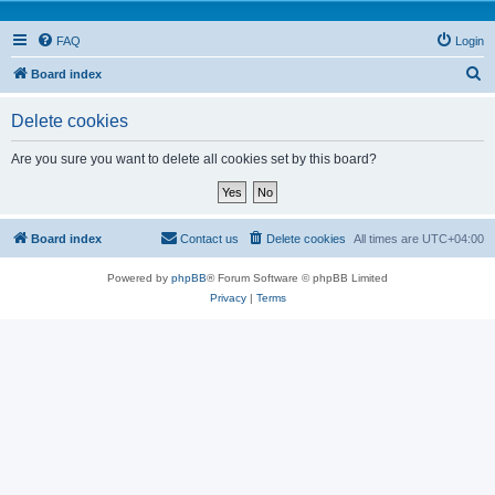
FAQ
Login
S
Board index
e
Delete cookies
a
r
Are you sure you want to delete all cookies set by this board?
c
h
Board index
Contact us
Delete cookies
All times are
UTC+04:00
Powered by
phpBB
® Forum Software © phpBB Limited
Privacy
|
Terms