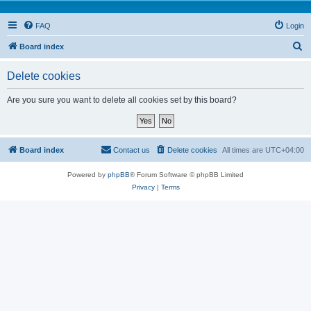
FAQ
Login
S
Board index
e
Delete cookies
a
r
Are you sure you want to delete all cookies set by this board?
c
h
Board index
Contact us
Delete cookies
All times are
UTC+04:00
Powered by
phpBB
® Forum Software © phpBB Limited
Privacy
|
Terms