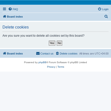
FAQ
Login
S
Board index
e
Delete cookies
a
r
Are you sure you want to delete all cookies set by this board?
c
h
Board index
Contact us
Delete cookies
All times are
UTC+04:00
Powered by
phpBB
® Forum Software © phpBB Limited
Privacy
|
Terms