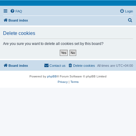
FAQ
Login
S
Board index
e
Delete cookies
a
r
Are you sure you want to delete all cookies set by this board?
c
h
Board index
Contact us
Delete cookies
All times are
UTC+04:00
Powered by
phpBB
® Forum Software © phpBB Limited
Privacy
|
Terms