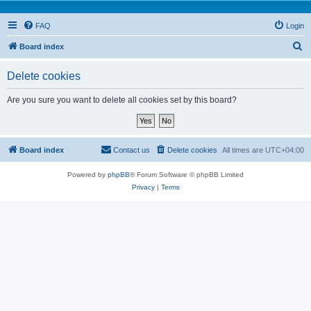
FAQ
Login
S
Board index
e
Delete cookies
a
r
Are you sure you want to delete all cookies set by this board?
c
h
Board index
Contact us
Delete cookies
All times are
UTC+04:00
Powered by
phpBB
® Forum Software © phpBB Limited
Privacy
|
Terms