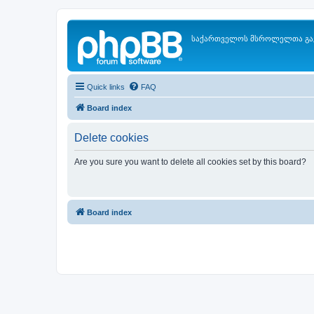
საქართველოს მსროლელთა გა
Quick links
FAQ
Board index
Delete cookies
Are you sure you want to delete all cookies set by this board?
Board index