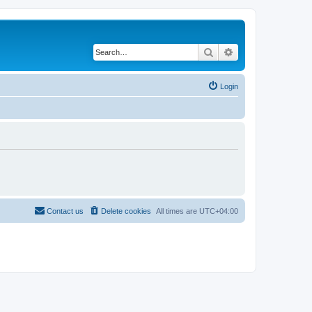
Search
Advanced search
Login
Contact us
Delete cookies
All times are
UTC+04:00