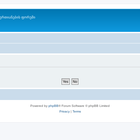
ერთიანების ფორუმი
Powered by
phpBB
® Forum Software © phpBB Limited
Privacy
|
Terms