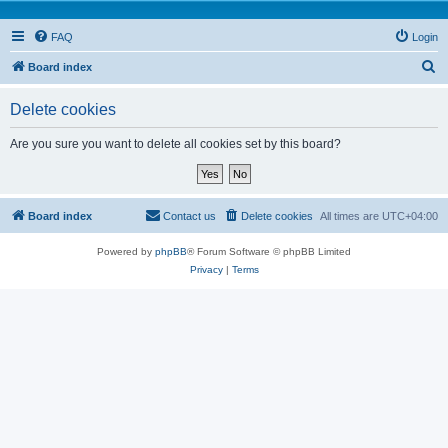
FAQ
Login
S
Board index
e
Delete cookies
a
r
Are you sure you want to delete all cookies set by this board?
c
h
Board index
Contact us
Delete cookies
All times are
UTC+04:00
Powered by
phpBB
® Forum Software © phpBB Limited
Privacy
|
Terms