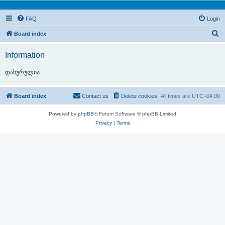
FAQ
Login
S
Board index
e
Information
a
r
დახურულია.
c
h
Board index
Contact us
Delete cookies
All times are
UTC+04:00
Powered by
phpBB
® Forum Software © phpBB Limited
Privacy
|
Terms