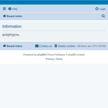
FAQ
Login
S
Board index
e
Information
a
r
დახურულია.
c
h
Board index
Contact us
Delete cookies
All times are
UTC+04:00
Powered by
phpBB
® Forum Software © phpBB Limited
Privacy
|
Terms