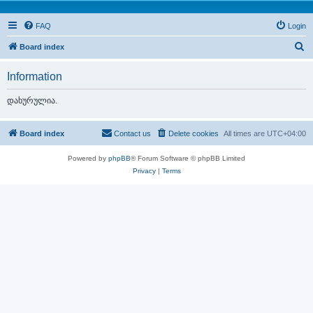
FAQ
Login
S
Board index
e
Information
a
r
დახურულია.
c
h
Board index
Contact us
Delete cookies
All times are
UTC+04:00
Powered by
phpBB
® Forum Software © phpBB Limited
Privacy
|
Terms