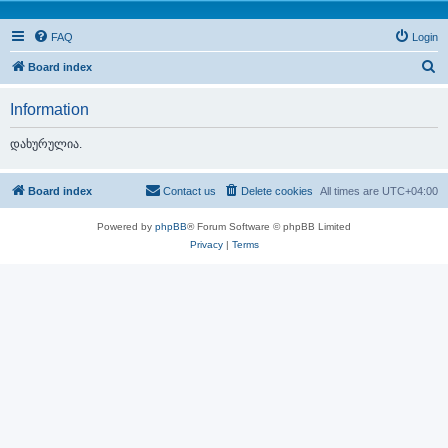
FAQ
Login
S
Board index
e
Information
a
r
დახურულია.
c
h
Board index
Contact us
Delete cookies
All times are
UTC+04:00
Powered by
phpBB
® Forum Software © phpBB Limited
Privacy
|
Terms