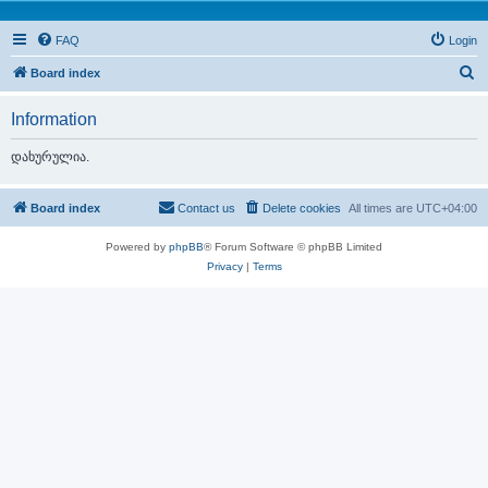
FAQ
Login
S
Board index
e
Information
a
r
დახურულია.
c
h
Board index
Contact us
Delete cookies
All times are
UTC+04:00
Powered by
phpBB
® Forum Software © phpBB Limited
Privacy
|
Terms