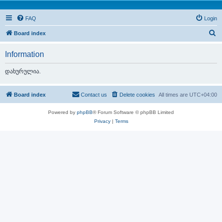
FAQ
Login
S
Board index
e
Information
a
r
დახურულია.
c
h
Board index
Contact us
Delete cookies
All times are
UTC+04:00
Powered by
phpBB
® Forum Software © phpBB Limited
Privacy
|
Terms