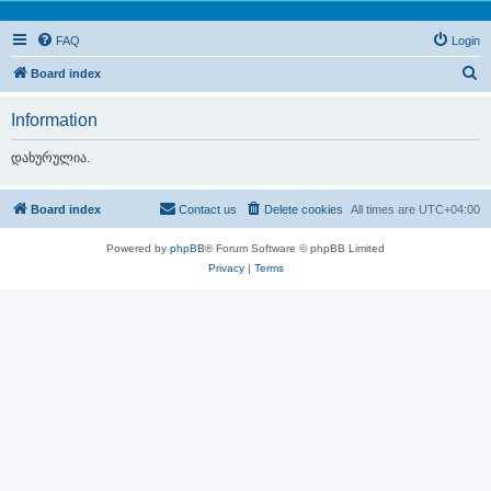
FAQ
Login
S
Board index
e
Information
a
r
დახურულია.
c
h
Board index
Contact us
Delete cookies
All times are
UTC+04:00
Powered by
phpBB
® Forum Software © phpBB Limited
Privacy
|
Terms