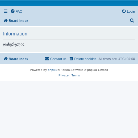
FAQ
Login
S
Board index
e
Information
a
r
დახურულია.
c
h
Board index
Contact us
Delete cookies
All times are
UTC+04:00
Powered by
phpBB
® Forum Software © phpBB Limited
Privacy
|
Terms