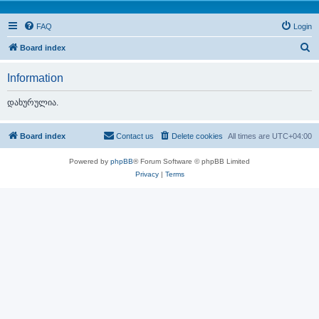
FAQ
Login
S
Board index
e
Information
a
r
დახურულია.
c
h
Board index
Contact us
Delete cookies
All times are
UTC+04:00
Powered by
phpBB
® Forum Software © phpBB Limited
Privacy
|
Terms