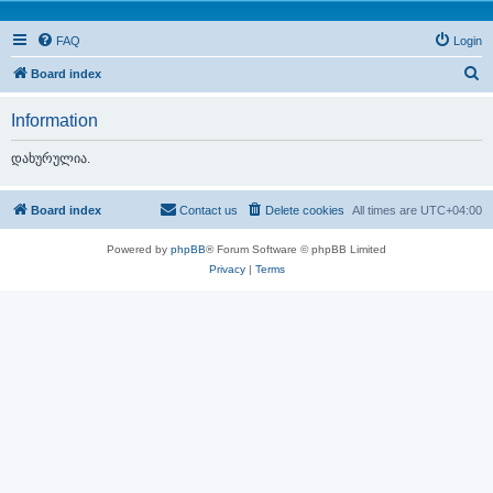
FAQ
Login
S
Board index
e
Information
a
r
დახურულია.
c
h
Board index
Contact us
Delete cookies
All times are
UTC+04:00
Powered by
phpBB
® Forum Software © phpBB Limited
Privacy
|
Terms