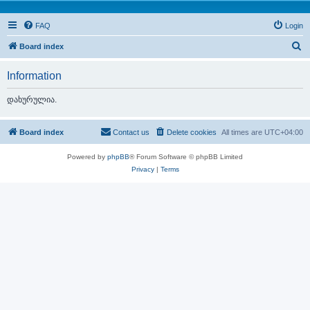
FAQ
Login
S
Board index
e
Information
a
r
დახურულია.
c
h
Board index
Contact us
Delete cookies
All times are
UTC+04:00
Powered by
phpBB
® Forum Software © phpBB Limited
Privacy
|
Terms