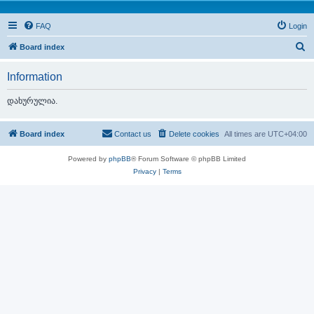
FAQ
Login
S
Board index
e
Information
a
r
დახურულია.
c
h
Board index
Contact us
Delete cookies
All times are
UTC+04:00
Powered by
phpBB
® Forum Software © phpBB Limited
Privacy
|
Terms