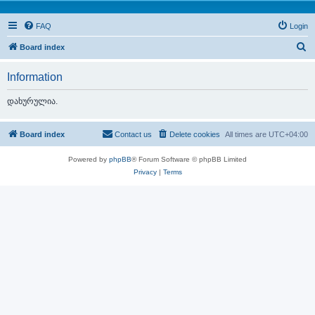
FAQ
Login
S
Board index
e
Information
a
r
დახურულია.
c
h
Board index
Contact us
Delete cookies
All times are
UTC+04:00
Powered by
phpBB
® Forum Software © phpBB Limited
Privacy
|
Terms